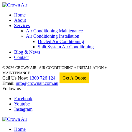
Home
About
Services
Air Conditioning Maintenance
Air Conditioning Installation
Ducted Air Conditioning
Split System Air Conditioning
Blog & News
Contact
© 2026 CROWN AIR | AIR CONDITIONING + INSTALLATION +
MAINTENANCE
Call Us Now:
1300 726 124
Get A Quote
Email:
info@crownair.com.au
Follow us
Facebook
Youtube
Instagram
Home