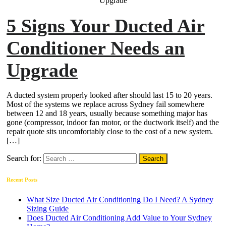
5 Signs Your Ducted Air
Conditioner Needs an
Upgrade
A ducted system properly looked after should last 15 to 20 years.
Most of the systems we replace across Sydney fail somewhere
between 12 and 18 years, usually because something major has
gone (compressor, indoor fan motor, or the ductwork itself) and the
repair quote sits uncomfortably close to the cost of a new system.
[…]
Search for:
Recent Posts
What Size Ducted Air Conditioning Do I Need? A Sydney
Sizing Guide
Does Ducted Air Conditioning Add Value to Your Sydney