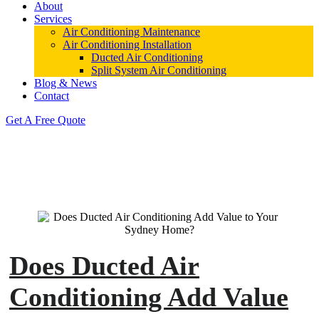
About
Services
Air Conditioning Maintenance
Air Conditioning Installation
Ducted Air Conditioning
Split System Air Conditioning
Blog & News
Contact
Get A Free Quote
Does Ducted Air
Conditioning Add Value