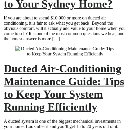
to Your Sydney Home?
If you are about to spend $10,000 or more on ducted air
conditioning, it is fair to ask what you get back. Beyond the
obvious comfort, will it actually add value to your home when you
come to sell? It is one of the most common questions we hear, and
the honest answer is more […]
Ducted Air-Conditioning
Maintenance Guide: Tips
to Keep Your System
Running Efficiently
A ducted system is one of the biggest mechanical investments in
your home. Look after it and you’ll get 15 to 20 years out of it.