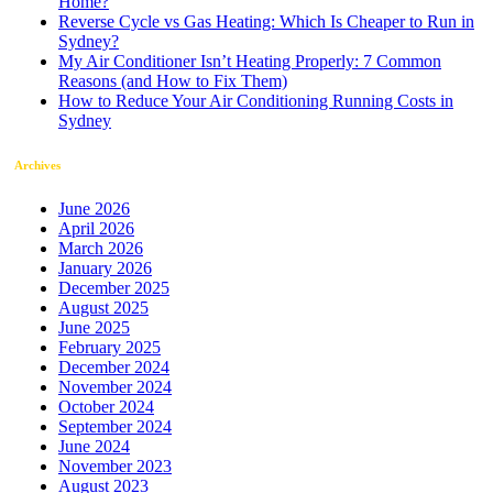
Home?
Reverse Cycle vs Gas Heating: Which Is Cheaper to Run in
Sydney?
My Air Conditioner Isn’t Heating Properly: 7 Common
Reasons (and How to Fix Them)
How to Reduce Your Air Conditioning Running Costs in
Sydney
Archives
June 2026
April 2026
March 2026
January 2026
December 2025
August 2025
June 2025
February 2025
December 2024
November 2024
October 2024
September 2024
June 2024
November 2023
August 2023