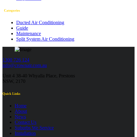
Categories
Ducted Air Conditioning
Guide
Maintenance
Split System Air Conditioning
1300 726 124
info@crownair.com.au
Unit 4 38-40 Whyalla Place, Prestons
NSW, 2170
Quick Links
Home
About
News
Contact Us
Suburbs We Service
Installation