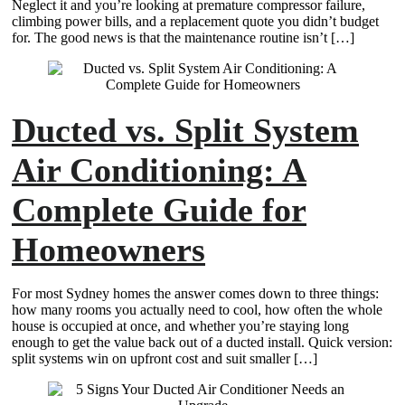
Neglect it and you’re looking at premature compressor failure,
climbing power bills, and a replacement quote you didn’t budget
for. The good news is that the maintenance routine isn’t […]
Ducted vs. Split System
Air Conditioning: A
Complete Guide for
Homeowners
For most Sydney homes the answer comes down to three things:
how many rooms you actually need to cool, how often the whole
house is occupied at once, and whether you’re staying long
enough to get the value back out of a ducted install. Quick version:
split systems win on upfront cost and suit smaller […]