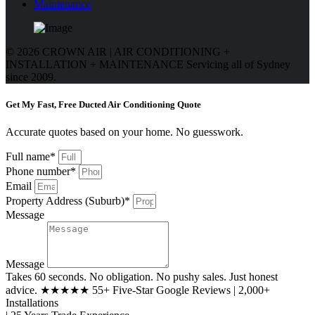
Maintenance
© 2026 CROWN AIR | AIR CONDITIONING +
INSTALLATION + MAINTENANCE
Servicing all of Sydney
since 2009.
Get My Fast, Free Ducted Air Conditioning Quote
Accurate quotes based on your home. No guesswork.
Full name*
Phone number*
Email
Property Address (Suburb)*
Message
Message
Takes 60 seconds. No obligation. No pushy sales. Just honest
advice. ★★★★★ 55+ Five-Star Google Reviews | 2,000+
Installations