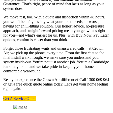
Guarantee. That’s right, peace of mind that lasts as long as your
system does.
We move fast, too. With a quote and inspection within 48 hours,
you won’t be left guessing what your home needs, or worse,
paying for an ill-fitting solution. Our honest advice, no-pressure
approach, and straightforward pricing mean you get what’s right
for you—not what’s easiest for us. Plus, with Buy Now, Pay Later
options, comfort is closer than you think.
Forget those frustrating waits and unanswered calls—at Crown
Air, we pick up the phone, every time. From the first chat to the
final install walkthrough, we make sure you understand your
system inside-out. You’re not just another job. You’re a Cambridge
Park neighbour, and we take pride in keeping your home
comfortable year-round.
Ready to experience the Crown Air difference? Call 1300 069 964
or get a free quick quote online today. Let’s get your home feeling
right again.
Get A Service Quote