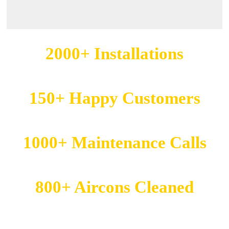
2000+
Installations
150+
Happy Customers
1000+
Maintenance Calls
800+
Aircons Cleaned