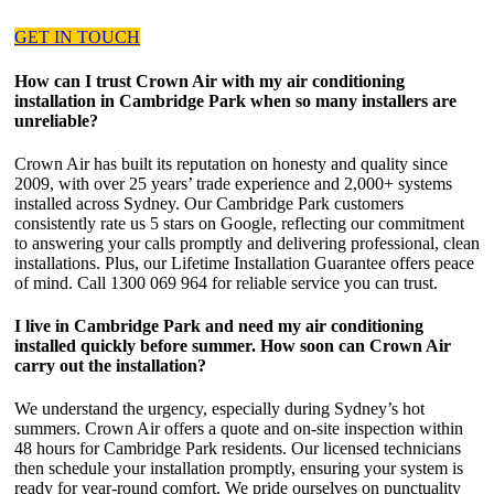
GET IN TOUCH
How can I trust Crown Air with my air conditioning
installation in Cambridge Park when so many installers are
unreliable?
Crown Air has built its reputation on honesty and quality since
2009, with over 25 years’ trade experience and 2,000+ systems
installed across Sydney. Our Cambridge Park customers
consistently rate us 5 stars on Google, reflecting our commitment
to answering your calls promptly and delivering professional, clean
installations. Plus, our Lifetime Installation Guarantee offers peace
of mind. Call 1300 069 964 for reliable service you can trust.
I live in Cambridge Park and need my air conditioning
installed quickly before summer. How soon can Crown Air
carry out the installation?
We understand the urgency, especially during Sydney’s hot
summers. Crown Air offers a quote and on-site inspection within
48 hours for Cambridge Park residents. Our licensed technicians
then schedule your installation promptly, ensuring your system is
ready for year-round comfort. We pride ourselves on punctuality