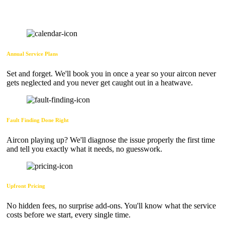
Annual Service Plans
Set and forget. We'll book you in once a year so your aircon never
gets neglected and you never get caught out in a heatwave.
Fault Finding Done Right
Aircon playing up? We'll diagnose the issue properly the first time
and tell you exactly what it needs, no guesswork.
Upfront Pricing
No hidden fees, no surprise add-ons. You'll know what the service
costs before we start, every single time.