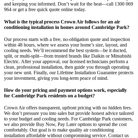
and keeping you informed. Don’t wait for the heat—call 1300 069
964 or get a free quick quote online today.
What is the typical process Crown Air follows for an air
conditioning installation in homes around Cambridge Park?
Our process starts with a free, no-obligation quote and inspection
within 48 hours, where we assess your home’s size, layout, and
cooling needs. We’ll recommend the best system—be it ducted,
split, or multi-split—from trusted brands like Daikin or Mitsubishi
Electric. After your approval, our licensed technicians perform a
clean, professional installation, then guide you through operating
your new unit. Finally, our Lifetime Installation Guarantee protects
your investment, giving you long-term peace of mind.
How do your pricing and payment options work, especially
for Cambridge Park residents on a budget?
Crown Air offers transparent, upfront pricing with no hidden fees.
We don’t pressure you into sales but provide honest advice tailored
to your budget and cooling needs. For Cambridge Park customers,
we also provide Buy Now, Pay Later options to spread the cost
comfortably. Our goal is to make quality air conditioning
installation affordable without compromising service. Contact us