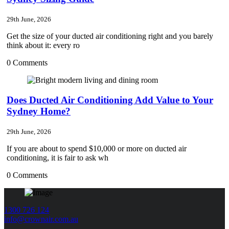
29th June, 2026
Get the size of your ducted air conditioning right and you barely
think about it: every ro
0 Comments
Does Ducted Air Conditioning Add Value to Your
Sydney Home?
29th June, 2026
If you are about to spend $10,000 or more on ducted air
conditioning, it is fair to ask wh
0 Comments
1300 726 124
info@crownair.com.au