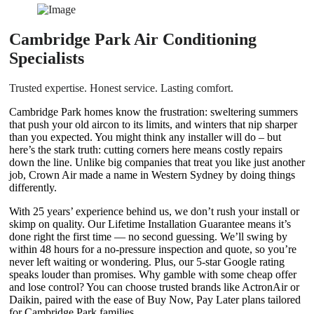
Cambridge Park Air Conditioning
Specialists
Trusted expertise. Honest service. Lasting comfort.
Cambridge Park homes know the frustration: sweltering summers
that push your old aircon to its limits, and winters that nip sharper
than you expected. You might think any installer will do – but
here’s the stark truth: cutting corners here means costly repairs
down the line. Unlike big companies that treat you like just another
job, Crown Air made a name in Western Sydney by doing things
differently.
With 25 years’ experience behind us, we don’t rush your install or
skimp on quality. Our Lifetime Installation Guarantee means it’s
done right the first time — no second guessing. We’ll swing by
within 48 hours for a no-pressure inspection and quote, so you’re
never left waiting or wondering. Plus, our 5-star Google rating
speaks louder than promises. Why gamble with some cheap offer
and lose control? You can choose trusted brands like ActronAir or
Daikin, paired with the ease of Buy Now, Pay Later plans tailored
for Cambridge Park families.