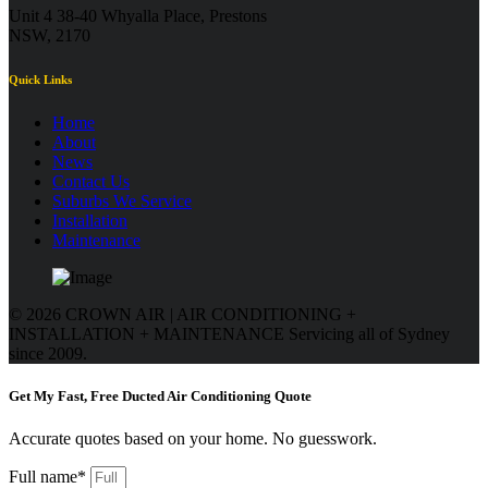
Unit 4 38-40 Whyalla Place, Prestons
NSW, 2170
Quick Links
Home
About
News
Contact Us
Suburbs We Service
Installation
Maintenance
© 2026 CROWN AIR | AIR CONDITIONING +
INSTALLATION + MAINTENANCE
Servicing all of Sydney
since 2009.
Get My Fast, Free Ducted Air Conditioning Quote
Accurate quotes based on your home. No guesswork.
Full name*