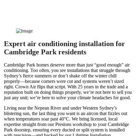
Expert air conditioning installation for
Cambridge Park residents
Cambridge Park homes deserve more than just “good enough” air
conditioning. Too often, you see installations that struggle through
Sydney’s fierce summers or don’t shake off the winter chill
properly—because corners were cut and systems weren’t sized
right. Crown Air flips that script. With 25 years in the trade and a
reputation built on doing things properly, we’re not here to sell you
just any unit; we’re here to solve your climate headaches for good.
Living near the Nepean River and under Western Sydney’s
blistering sun, the last thing you want is an aircon that fizzles out
when temperatures soar past 40°C. We bring licensed, local
expertise straight from our Prestons workshop to your Cambridge
Park doorstep, ensuring every ducted or split system is installed
with precision—and backed by our Lifetime Installation