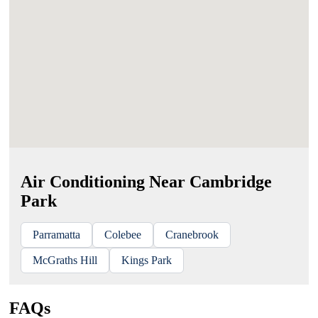
Air Conditioning Near Cambridge
Park
Parramatta
Colebee
Cranebrook
McGraths Hill
Kings Park
FAQs