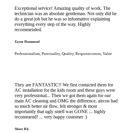
Exceptional service! Amazing quality of work. The
technician was an absolute gentleman. Not only did he
do a great job but he was so informative explaining
everything every step of the way. Highly
recommended.
Zayne Hammoud
Professionalism, Punctuality, Quality, Responsiveness, Value
They are FANTASTIC!! We first contacted them for
AC installation for the kids room and these guys were
very professional... Then we got them again for our
main AC cleaning and OMG the difference, aircon had
so much better air flow, felt stronger & most
importantly that ugly smell was GONE ... highly
recommend! ... very happy customer :)
Abeer Kh