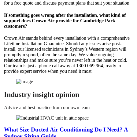
for a free quote and discuss payment plans that suit your situation.
If something goes wrong after the installation, what kind of
support does Crown Air provide for Cambridge Park
customers?
Crown Air stands behind every installation with a comprehensive
Lifetime Installation Guarantee. Should any issues arise post-
install, our licensed technicians in Sydney’s Western region will
promptly respond, often the same day. We value ongoing
relationships and make sure you’re never left in the heat or cold.
Our team is just a phone call away at 1300 069 964, ready to
provide expert service when you need it most.
Industry insight opinion
Advice and best practice from our own team
What Size Ducted Air Conditioning Do I Need? A
Sydney Sizing Guide