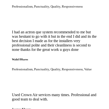
Professionalism, Punctuality, Quality, Responsiveness
I had an actron que system recommended to me but
was hesitant to go with it but in the end I did and its the
best decision I made as for the installers very
professional polite and their cleanliness is second to
none thanks for the great work u guys done
Walid H6ares
Professionalism, Punctuality, Quality, Responsiveness, Value
Used Crown Air services many times. Professional and
good team to deal with.
Jacques Khoury