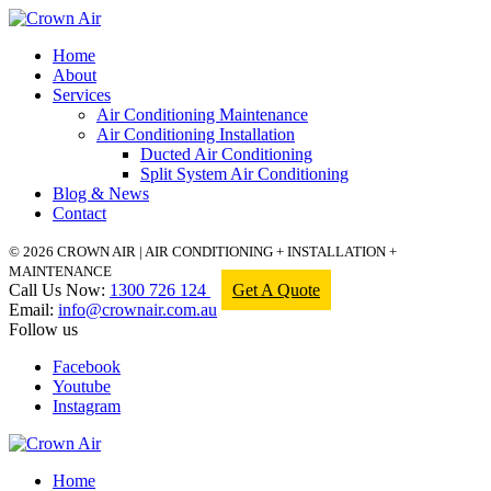
Home
About
Services
Air Conditioning Maintenance
Air Conditioning Installation
Ducted Air Conditioning
Split System Air Conditioning
Blog & News
Contact
© 2026 CROWN AIR | AIR CONDITIONING + INSTALLATION +
MAINTENANCE
Call Us Now:
1300 726 124
Get A Quote
Email:
info@crownair.com.au
Follow us
Facebook
Youtube
Instagram
Home