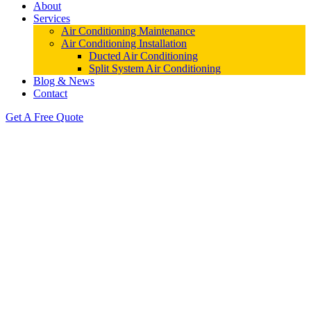
About
Services
Air Conditioning Maintenance
Air Conditioning Installation
Ducted Air Conditioning
Split System Air Conditioning
Blog & News
Contact
Get A Free Quote
Air Conditioning Cambridge Park