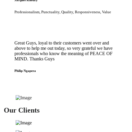
Professionalism, Punctuality, Quality, Responsiveness, Value
Great Guys, loyal to their customers went over and
above to help me out today, so very grateful we have
professionals who know the meaning of PEACE OF
MIND. Thanks Guys
Philip Ngapera
Our Clients