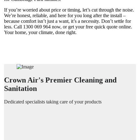
If you’re worried about price or timing, let’s cut through the noise.
We’re honest, reliable, and here for you long after the install –
because comfort isn’t just a want, it’s a necessity. Don’t settle for
less. Call 1300 069 964 now, or get your free quick quote online.
Your home, your climate, done right.
Crown Air's Premier Cleaning and
Sanitation
Dedicated specialists taking care of your products